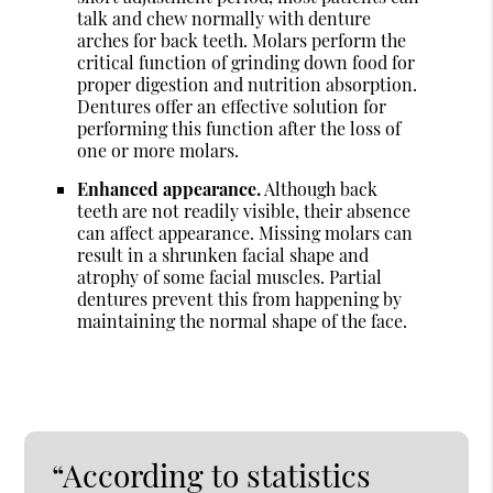
talk and chew normally with denture
arches for back teeth. Molars perform the
critical function of grinding down food for
proper digestion and nutrition absorption.
Dentures offer an effective solution for
performing this function after the loss of
one or more molars.
Enhanced appearance.
Although back
teeth are not readily visible, their absence
can affect appearance. Missing molars can
result in a shrunken facial shape and
atrophy of some facial muscles. Partial
dentures prevent this from happening by
maintaining the normal shape of the face.
“According to statistics