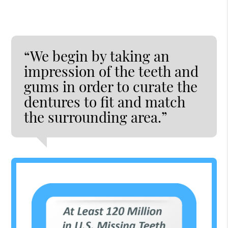
“We begin by taking an
impression of the teeth and
gums in order to curate the
dentures to fit and match
the surrounding area.”