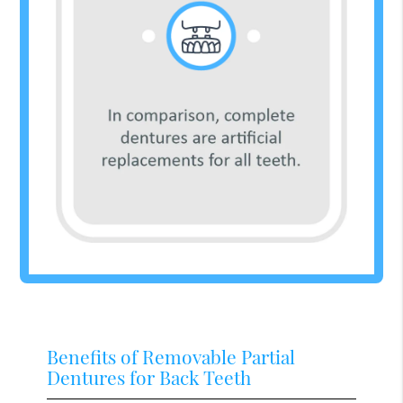
Benefits of Removable Partial
Dentures for Back Teeth