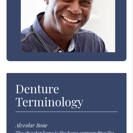
Denture
Terminology
Alveolar Bone
The alveolar bone is the bone surrounding the