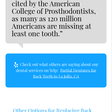
cited by the American
College of Prosthodontists,
as many as 120 million
Americans are missing at
least one tooth.”
Check out what others are saying about our
dental services on Yelp:
Partial Dentures for
Back Teeth in La Jolla, CA
Other Options for Replacing Back