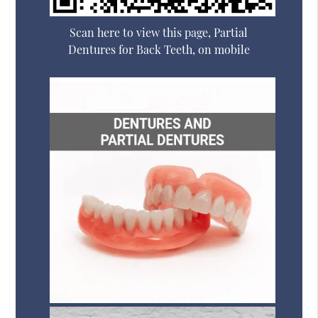
Scan here to view this page, Partial
Dentures for Back Teeth, on mobile