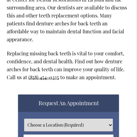
surrounding area. Our dentists are available to discuss
this and other teeth replacement options. Many
patients find denture arches for back teeth an
affordable way to maintain dental function and facial
appearance.
Replacing missing back teeth is vital to your comfort,
confidence, and dental health. Find out how denture
arches for back teeth can improve your quality of life.
Call us at
(858) 454-0325
to make an appointment.
Request An Appointment