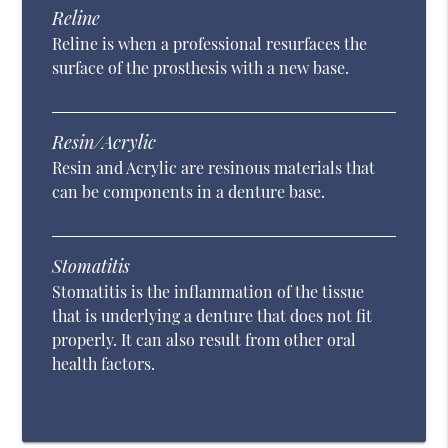
Reline
Reline is when a professional resurfaces the
surface of the prosthesis with a new base.
Resin/Acrylic
Resin and Acrylic are resinous materials that
can be components in a denture base.
Stomatitis
Stomatitis is the inflammation of the tissue
that is underlying a denture that does not fit
properly. It can also result from other oral
health factors.