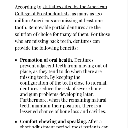
According to
statistics cited by the American
College of Prosthodontists
, as many as 120
million Americans are missing at least one
tooth. Removable partial dentures are the
solution of choice for many of them. For those
who are missing back teeth, dentures can
provide the following benefits:
Promotion of oral health.
Dentures
prevent adjacent teeth from moving out of
place, as they tend to do when there are
missing teeth. By keeping the
configuration of the teeth close to normal,
dentures reduce the risk of severe bone
and gum problems developing later.
Furthermore, when the remaining natural
teeth maintain their position, there is a
lessened chance of bone loss and cavities.
Comfort chewing and speaking.
After a
short adjustment period, most patients can