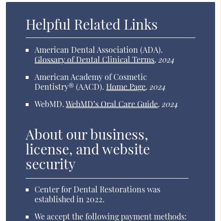
Helpful Related Links
American Dental Association (ADA)
.
Glossary of Dental Clinical Terms
.
2024
American Academy of Cosmetic
Dentistry® (AACD)
.
Home Page
.
2024
WebMD
.
WebMD’s Oral Care Guide
.
2024
About our business,
license, and website
security
Center for Dental Restorations was
established in 2022.
We accept the following payment methods: