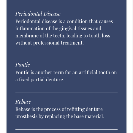
Periodontal Disease
Periodontal disease is a condition that causes
inflammation of the gingival tissues and
membrane of the teeth, leading to tooth loss
without professional treatment.
Pontic
Pontic is another term for an artificial tooth on
a fixed partial denture.
Rebase
Rebase is the process of refitting denture
prosthesis by replacing the base material.