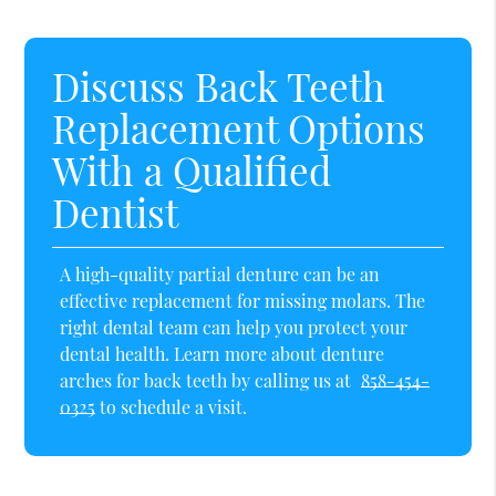
Discuss Back Teeth
Replacement Options
With a Qualified
Dentist
A high-quality partial denture can be an
effective replacement for missing molars. The
right dental team can help you protect your
dental health. Learn more about denture
arches for back teeth by calling us at
858-454-
0325
to schedule a visit.