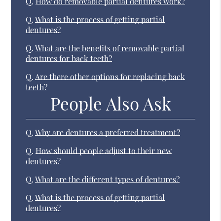
Q.
How do removable partial dentures work?
Q.
What is the process of getting partial
dentures?
Q.
What are the benefits of removable partial
dentures for back teeth?
Q.
Are there other options for replacing back
teeth?
People Also Ask
Q.
Why are dentures a preferred treatment?
Q.
How should people adjust to their new
dentures?
Q.
What are the different types of dentures?
Q.
What is the process of getting partial
dentures?