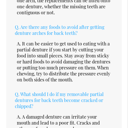
one arch, the replacements can be fitted onto
one denture, whether the missing teeth are
contiguous or not.
Q.
Are there any foods to avoid after getting
denture arches for back teeth?
A.
It can be easier to get used to eating with a
partial denture if you start by cutting your
food into small pieces. Stay away from sticky
or hard foods to avoid damaging the dentures
or putting too much pressure on them. When
chewing, try to distribute the pressure evenly
on both sides of the mouth.
Q.
What should I do if my removable partial
dentures for back teeth become cracked or
chipped?
A.
A damaged denture can irritate your
mouth and lead to a poor fit. Cracks and