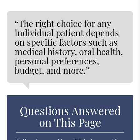
“The right choice for any
individual patient depends
on specific factors such as
medical history, oral health,
personal preferences,
budget, and more.”
Questions Answered
on This Page