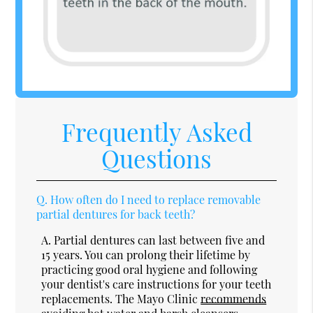
Frequently Asked
Questions
Q.
How often do I need to replace removable
partial dentures for back teeth?
A.
Partial dentures can last between five and
15 years. You can prolong their lifetime by
practicing good oral hygiene and following
your dentist's care instructions for your teeth
replacements. The Mayo Clinic
recommends