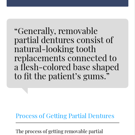
“Generally, removable
partial dentures consist of
natural-looking tooth
replacements connected to
a flesh-colored base shaped
to fit the patient’s gums.”
Process of Getting Partial Dentures
The process of getting removable partial