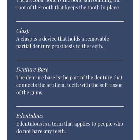
root of the tooth that keeps the tooth in place.
Clasp
A clasp is a device that holds a removable
partial denture prosthesis to the teeth.
Denture Base
The denture base is the part of the denture that
connects the artificial teeth with the soft tissue
of the gums.
Edentulous
Edentulous is a term that applies to people who
do not have any teeth.