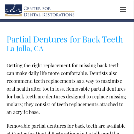
Partial Dentures for Back Teeth
La Jolla, CA
Getting the right replacement for missing back teeth
can make daily life more comfortable. Dentists also
recommend teeth replacements as a way to maximize
oral health after tooth loss. Removable partial dentures
for back teeth are dentures designed to replace missing
molars; they consist of teeth replacements attached to
an acrylic base.
Removable partial dentures for back teeth are available
at Center for Dental Restorations in La Jolla and the