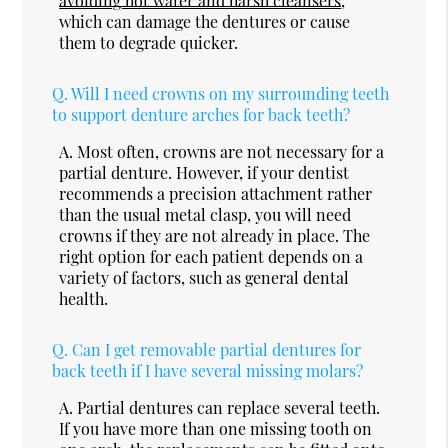
avoiding hot water and harsh cleansers
,
which can damage the dentures or cause
them to degrade quicker.
Q.
Will I need crowns on my surrounding teeth
to support denture arches for back teeth?
A.
Most often, crowns are not necessary for a
partial denture. However, if your dentist
recommends a precision attachment rather
than the usual metal clasp, you will need
crowns if they are not already in place. The
right option for each patient depends on a
variety of factors, such as general dental
health.
Q.
Can I get removable partial dentures for
back teeth if I have several missing molars?
A.
Partial dentures can replace several teeth.
If you have more than one missing tooth on