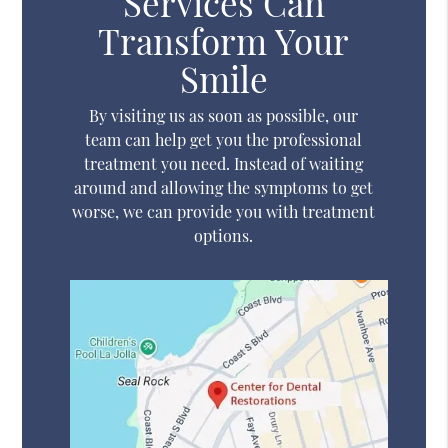
Services Can
Transform Your
Smile
By visiting us as soon as possible, our
team can help get you the professional
treatment you need. Instead of waiting
around and allowing the symptoms to get
worse, we can provide you with treatment
options.