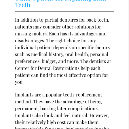
Teeth
In addition to partial dentures for back teeth,
patients may consider other solutions for
missing molars. Each has its advantages and
disadvantages. The right choice for any
individual patient depends on specific factors
such as medical history, oral health, personal
preferences, budget, and more. The dentists at
Center for Dental Restorations help each
patient can find the most effective option for
you.
Implants are a popular teeth-replacement
method. They have the advantage of being
permanent, barring later complications.
Implants also look and feel natural. However,
their relatively high cost can make them