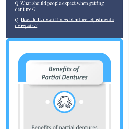
Q.
What should people expect when getting
dentures?
Q.
How do I know if I need denture adjustments
or repairs?