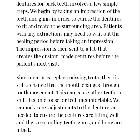
dentures for back teeth involves a few simple
steps. We begin by taking an impression of the
teeth and gums in order to curate the dentures
to fit and match the surrounding area. Patients
with any extractions may need to wait out the
healing period before taking an impression.
The impression is then sent to a lab that
creates the custom-made dentures before the
patient's next visit.
Since dentures replace missing teeth, there is
still a chance that the mouth changes through
tooth movement. This can cause other teeth to
shift, become loose, or feel uncomfortable. We
can make any adjustments to the dentures as
needed to ensure the dentures are fitting well
and the surrounding teeth, gums, and bone are
intact.