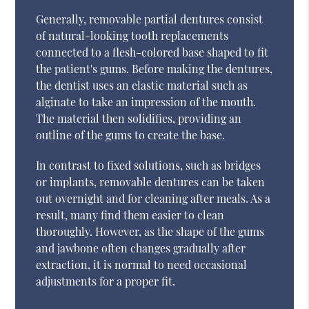
Generally, removable partial dentures consist
of natural-looking tooth replacements
connected to a flesh-colored base shaped to fit
the patient's gums. Before making the dentures,
the dentist uses an elastic material such as
alginate to take an impression of the mouth.
The material then solidifies, providing an
outline of the gums to create the base.
In contrast to fixed solutions, such as bridges
or implants, removable dentures can be taken
out overnight and for cleaning after meals. As a
result, many find them easier to clean
thoroughly. However, as the shape of the gums
and jawbone often changes gradually after
extraction, it is normal to need occasional
adjustments for a proper fit.