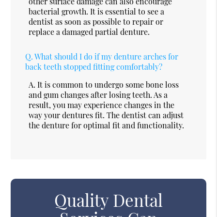
other surface damage can also encourage
bacterial growth. It is essential to see a
dentist as soon as possible to repair or
replace a damaged partial denture.
Q.
What should I do if my denture arches for
back teeth stopped fitting comfortably?
A.
It is common to undergo some bone loss
and gum changes after losing teeth. As a
result, you may experience changes in the
way your dentures fit. The dentist can adjust
the denture for optimal fit and functionality.
Quality Dental