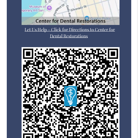
Let Us Help – Click for Directions to Center for
Dental Restorations