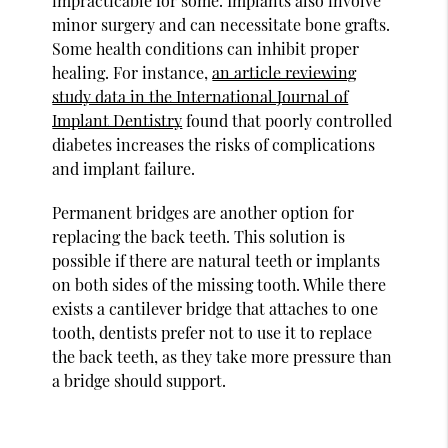
impracticable for some. Implants also involve
minor surgery and can necessitate bone grafts.
Some health conditions can inhibit proper
healing. For instance,
an article reviewing
study data in the International Journal of
Implant Dentistry
found that poorly controlled
diabetes increases the risks of complications
and implant failure.
Permanent bridges are another option for
replacing the back teeth. This solution is
possible if there are natural teeth or implants
on both sides of the missing tooth. While there
exists a cantilever bridge that attaches to one
tooth, dentists prefer not to use it to replace
the back teeth, as they take more pressure than
a bridge should support.