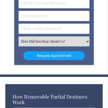
First
&
Last
Email
Name
(Required)
(Required)
Phone
Number
(Required)
Select
an
Option
How Removable Partial Dentures
Work