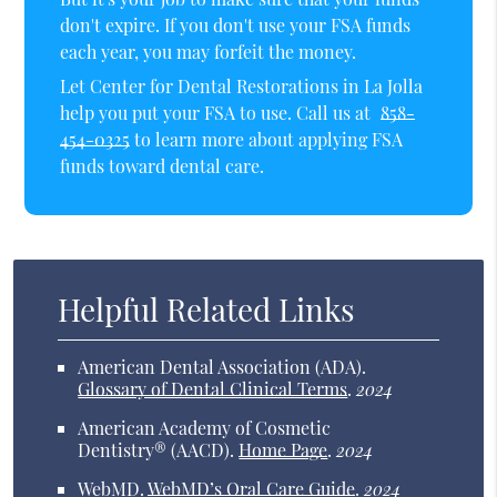
don't expire. If you don't use your FSA funds
each year, you may forfeit the money.
Let Center for Dental Restorations in La Jolla
help you put your FSA to use. Call us at
858-
454-0325
to learn more about applying FSA
funds toward dental care.
Helpful Related Links
American Dental Association (ADA)
.
Glossary of Dental Clinical Terms
.
2024
American Academy of Cosmetic
Dentistry® (AACD)
.
Home Page
.
2024
WebMD
.
WebMD’s Oral Care Guide
.
2024