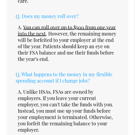
care.
Q.
Does my money roll over?
A.
You can roll over up to $500 from one year
into the next
. However, the remaining money
will be forfeited to your employer at the end
of the year. Patients should keep an eye on
their FSA balance and use their funds before
the year's end.
Q.
What happens to the money in my flexible
spending account if I change jobs?
A.
Unlike HSAs, FSAs are owned by
employers. If you leave your current
employer, you can't take the funds with you.
Instead, you must use up your funds before
your employment is terminated. Otherwise,
you forfeit the remaining balance to your
employer.