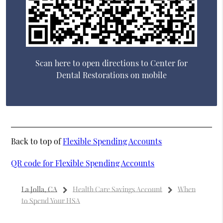
Scan here to open directions to Center for
Dental Restorations on mobile
Back to top of
Flexible Spending Accounts
QR code for Flexible Spending Accounts
La Jolla, CA
Health Care Savings Account
When
to Spend Your HSA