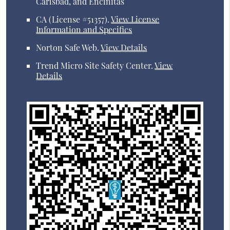
Carlsbad, and Encinitas
CA (License #51357)
.
View License
Information and Specifics
Norton Safe Web
.
View Details
Trend Micro Site Safety Center
.
View
Details