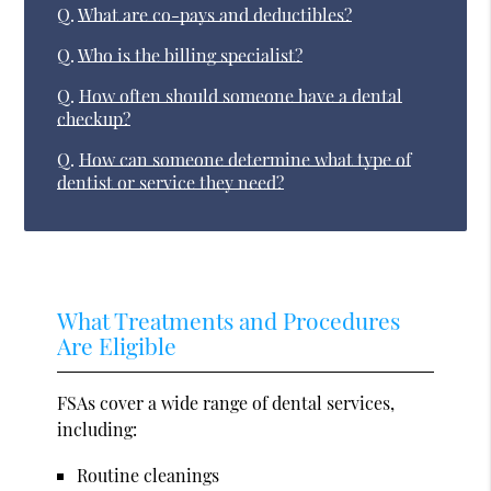
Q.
What are co-pays and deductibles?
Q.
Who is the billing specialist?
Q.
How often should someone have a dental
checkup?
Q.
How can someone determine what type of
dentist or service they need?
What Treatments and Procedures
Are Eligible
FSAs cover a wide range of dental services,
including:
Routine cleanings