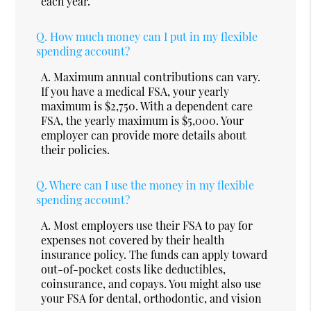
each year.
Q.
How much money can I put in my flexible
spending account?
A.
Maximum annual contributions can vary.
If you have a medical FSA, your yearly
maximum is $2,750. With a dependent care
FSA, the yearly maximum is $5,000. Your
employer can provide more details about
their policies.
Q.
Where can I use the money in my flexible
spending account?
A.
Most employers use their FSA to pay for
expenses not covered by their health
insurance policy. The funds can apply toward
out-of-pocket costs like deductibles,
coinsurance, and copays. You might also use
your FSA for dental, orthodontic, and vision