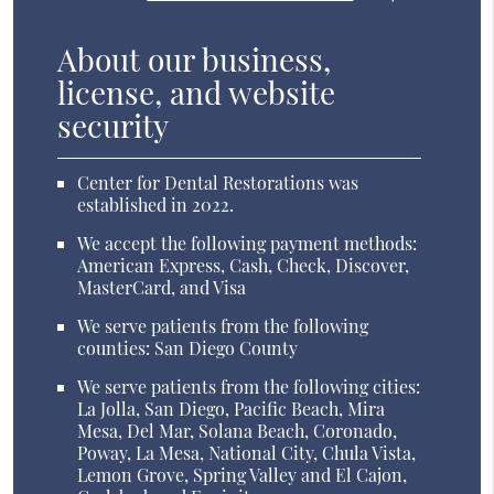
About our business,
license, and website
security
Center for Dental Restorations was
established in 2022.
We accept the following payment methods:
American Express, Cash, Check, Discover,
MasterCard, and Visa
We serve patients from the following
counties: San Diego County
We serve patients from the following cities:
La Jolla, San Diego, Pacific Beach, Mira
Mesa, Del Mar, Solana Beach, Coronado,
Poway, La Mesa, National City, Chula Vista,
Lemon Grove, Spring Valley and El Cajon,