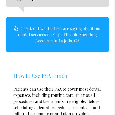
Check out what others are saying about our
dental services on Yelp:
Flexible Spending
Accounts in La Jolla, CA
How to Use FSA Funds
Patients can use their FSA to cover most dental
expenses, including routine care. But not all
procedures and treatments are eligible. Before
scheduling a dental procedure, patients should
talk to their employer and plan provider.