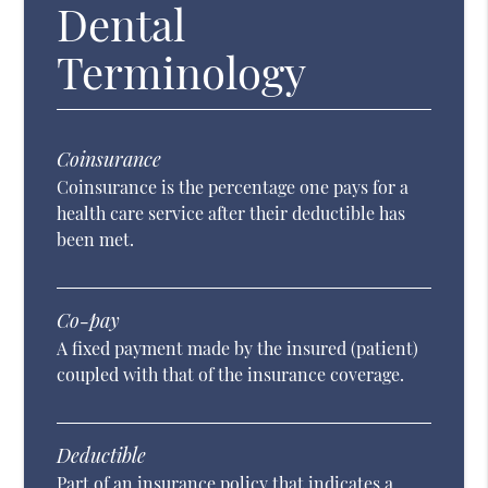
Dental
Terminology
Coinsurance
Coinsurance is the percentage one pays for a
health care service after their deductible has
been met.
Co-pay
A fixed payment made by the insured (patient)
coupled with that of the insurance coverage.
Deductible
Part of an insurance policy that indicates a