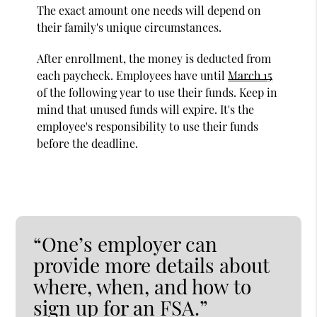
The exact amount one needs will depend on
their family's unique circumstances.
After enrollment, the money is deducted from
each paycheck. Employees have until
March 15
of the following year to use their funds. Keep in
mind that unused funds will expire. It's the
employee's responsibility to use their funds
before the deadline.
“One’s employer can
provide more details about
where, when, and how to
sign up for an FSA.”