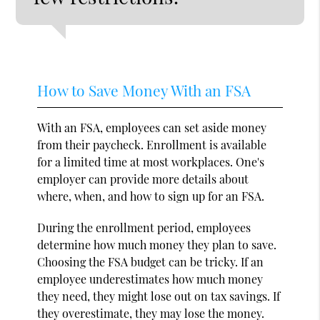
How to Save Money With an FSA
With an FSA, employees can set aside money
from their paycheck. Enrollment is available
for a limited time at most workplaces. One's
employer can provide more details about
where, when, and how to sign up for an FSA.
During the enrollment period, employees
determine how much money they plan to save.
Choosing the FSA budget can be tricky. If an
employee underestimates how much money
they need, they might lose out on tax savings. If
they overestimate, they may lose the money.