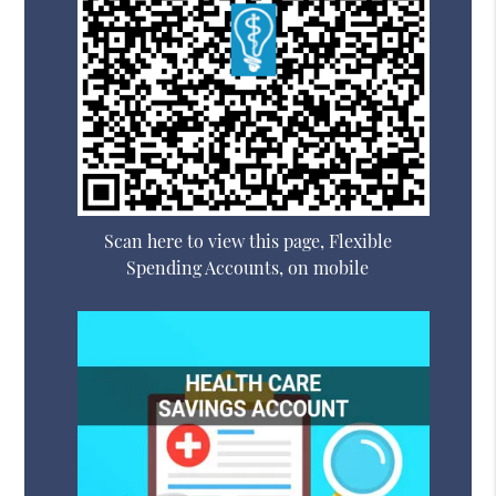
Scan here to view this page, Flexible
Spending Accounts, on mobile