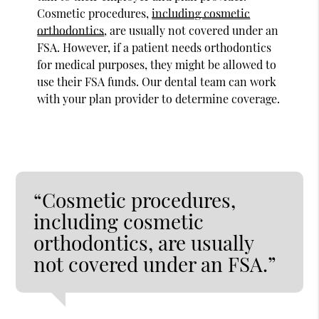
Cosmetic procedures,
including cosmetic
orthodontics
, are usually not covered under an
FSA. However, if a patient needs orthodontics
for medical purposes, they might be allowed to
use their FSA funds. Our dental team can work
with your plan provider to determine coverage.
“Cosmetic procedures,
including cosmetic
orthodontics, are usually
not covered under an FSA.”