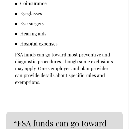
Coinsurance
Eyeglasses
Eye surgery
Hearing aids
Hospital expenses
FSA funds can go toward most preventive and
diagnostic procedures, though some exclusions
may apply. One's employer and plan provider
can provide details about specific rules and
exemptions.
“FSA funds can go toward