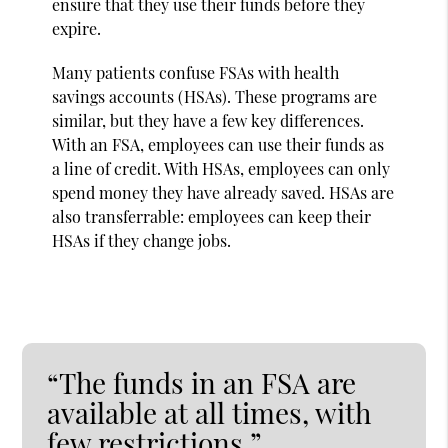
ensure that they use their funds before they
expire.
Many patients confuse FSAs with health
savings accounts (HSAs). These programs are
similar, but they have a few key differences.
With an FSA, employees can use their funds as
a line of credit. With HSAs, employees can only
spend money they have already saved. HSAs are
also transferrable: employees can keep their
HSAs if they change jobs.
“The funds in an FSA are
available at all times, with
few restrictions.”