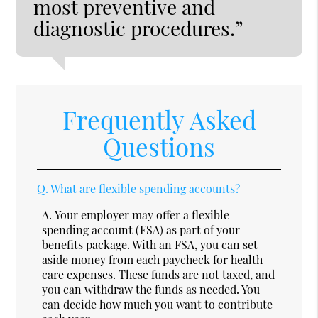
most preventive and
diagnostic procedures.”
Frequently Asked
Questions
Q.
What are flexible spending accounts?
A.
Your employer may offer a flexible
spending account (FSA) as part of your
benefits package. With an FSA, you can set
aside money from each paycheck for health
care expenses. These funds are not taxed, and
you can withdraw the funds as needed. You
can decide how much you want to contribute