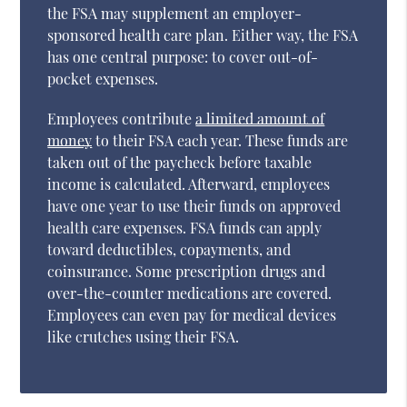
the FSA may supplement an employer-
sponsored health care plan. Either way, the FSA
has one central purpose: to cover out-of-
pocket expenses.
Employees contribute
a limited amount of
money
to their FSA each year. These funds are
taken out of the paycheck before taxable
income is calculated. Afterward, employees
have one year to use their funds on approved
health care expenses. FSA funds can apply
toward deductibles, copayments, and
coinsurance. Some prescription drugs and
over-the-counter medications are covered.
Employees can even pay for medical devices
like crutches using their FSA.