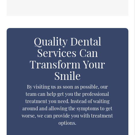
Quality Dental
Services Can
Transform Your
Smile
By visiting us as soon as possible, our
team can help get you the professional
treatment you need. Instead of waiting
around and allowing the symptoms to get
worse, we can provide you with treatment
options.