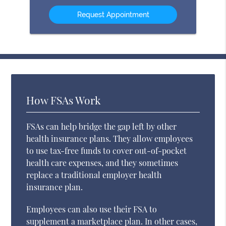
Option
How FSAs Work
FSAs can help bridge the gap left by other
health insurance plans. They allow employees
to use tax-free funds to cover out-of-pocket
health care expenses, and they sometimes
replace a traditional employer health
insurance plan.
Employees can also use their FSA to
supplement a marketplace plan. In other cases,