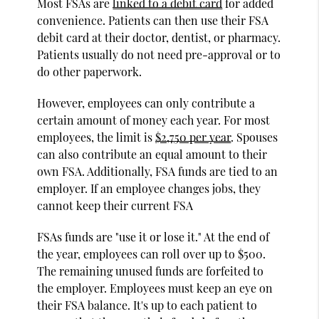
Most FSAs are
linked to a debit card
for added
convenience. Patients can then use their FSA
debit card at their doctor, dentist, or pharmacy.
Patients usually do not need pre-approval or to
do other paperwork.
However, employees can only contribute a
certain amount of money each year. For most
employees, the limit is
$2,750 per year
. Spouses
can also contribute an equal amount to their
own FSA. Additionally, FSA funds are tied to an
employer. If an employee changes jobs, they
cannot keep their current FSA
FSAs funds are "use it or lose it." At the end of
the year, employees can roll over up to $500.
The remaining unused funds are forfeited to
the employer. Employees must keep an eye on
their FSA balance. It's up to each patient to