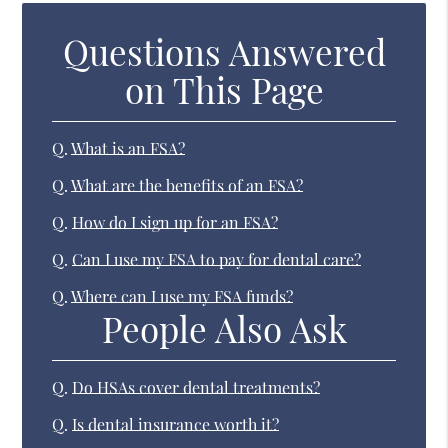
Questions Answered
on This Page
Q.
What is an FSA?
Q.
What are the benefits of an FSA?
Q.
How do I sign up for an FSA?
Q.
Can I use my FSA to pay for dental care?
Q.
Where can I use my FSA funds?
People Also Ask
Q.
Do HSAs cover dental treatments?
Q.
Is dental insurance worth it?