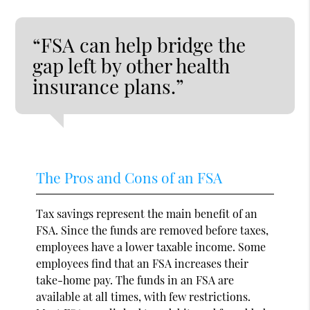
“FSA can help bridge the
gap left by other health
insurance plans.”
The Pros and Cons of an FSA
Tax savings represent the main benefit of an
FSA. Since the funds are removed before taxes,
employees have a lower taxable income. Some
employees find that an FSA increases their
take-home pay. The funds in an FSA are
available at all times, with few restrictions.