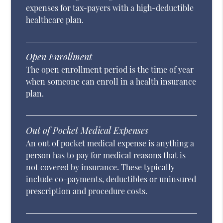
expenses for tax-payers with a high-deductible
healthcare plan.
Open Enrollment
The open enrollment period is the time of year
when someone can enroll in a health insurance
plan.
Out of Pocket Medical Expenses
An out of pocket medical expense is anything a
person has to pay for medical reasons that is
not covered by insurance. These typically
include co-payments, deductibles or uninsured
prescription and procedure costs.