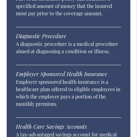
specified amount of money that the insured
must pay prior to the coverage amount.
Diagnostic Procedure
A diagnostic procedure is a medical procedure
aimed at diagnosing a condition or illness.
Employer Sponsored Health Insurance
Employer sponsored health insurance is a
healthcare plan offered to eligible employees in
which the employer pays a portion of the
monthly premium.
Health Care Savings Accounts
A tax-advantaged savings account for medical