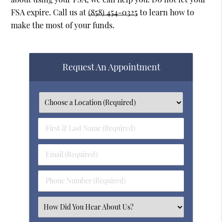
FSA expire. Call us at
(858) 454-0325
to learn how to
make the most of your funds.
Request An Appointment
First
&
Last
Email
Name
(Required)
(Required)
Phone
Number
(Required)
Select
an