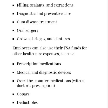
Filling, sealants, and extractions
Diagnostic and preventive care
Gum disease treatment
Oral surgery
Crowns, bridges, and dentures
Employees can also use their FSA funds for
other health care expenses, such as:
Prescription medications
Medical and diagnostic devices
Over-the-counter medications (with a
doctor’s prescription)
Copays
Deductibles