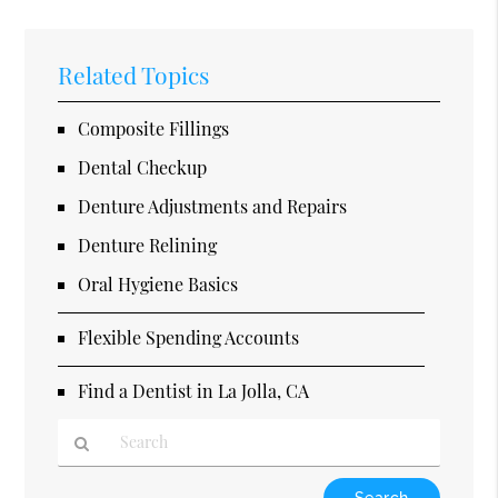
Related Topics
Composite Fillings
Dental Checkup
Denture Adjustments and Repairs
Denture Relining
Oral Hygiene Basics
Flexible Spending Accounts
Find a Dentist in La Jolla, CA
Type