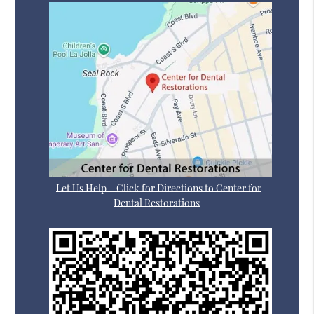
Let Us Help – Click for Directions to Center for
Dental Restorations