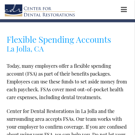
Flexible Spending Accounts
La Jolla, CA
Today, many employers offer a flexible spending
account (FSA) as part of their benefits packages.
Employees can use these funds to set aside money from
each paycheck. FSAs cover most out-of-pocket health
care expenses, including dental treatments.
Center for Dental Restorations in La Jolla and the
surrounding area accepts FSAs. Our team works with
your employer to confirm coverage. If you are confused
about using your FSA, we can help you. Do not let your