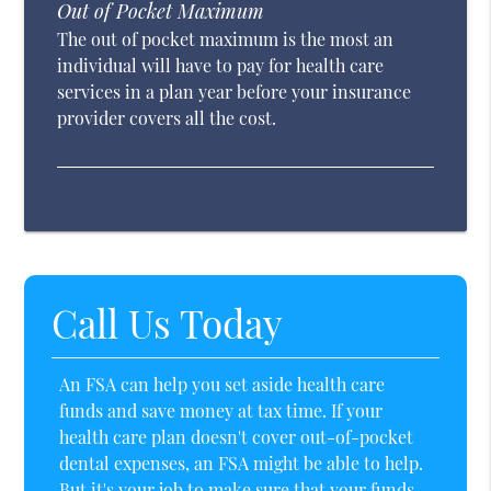
Out of Pocket Maximum
The out of pocket maximum is the most an
individual will have to pay for health care
services in a plan year before your insurance
provider covers all the cost.
Call Us Today
An FSA can help you set aside health care
funds and save money at tax time. If your
health care plan doesn't cover out-of-pocket
dental expenses, an FSA might be able to help.
But it's your job to make sure that your funds