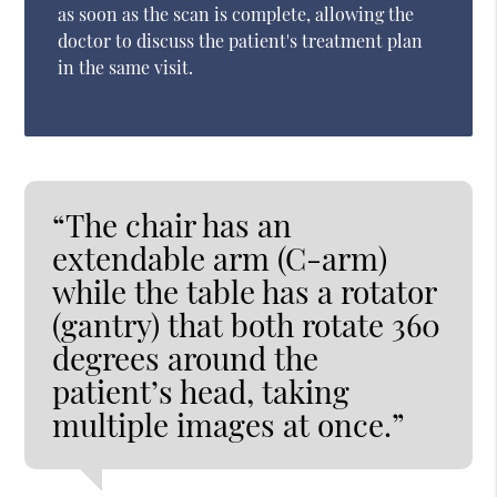
as soon as the scan is complete, allowing the
doctor to discuss the patient's treatment plan
in the same visit.
“The chair has an
extendable arm (C-arm)
while the table has a rotator
(gantry) that both rotate 360
degrees around the
patient’s head, taking
multiple images at once.”