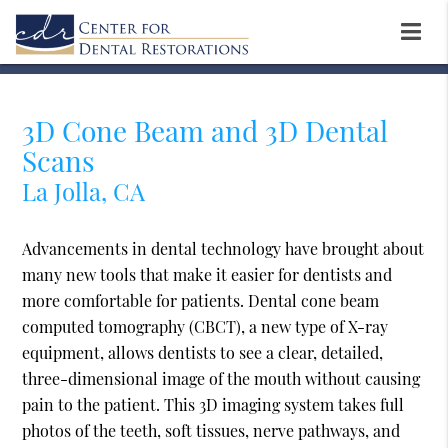
3D Cone Beam and 3D Dental
Scans
La Jolla, CA
Advancements in dental technology have brought about
many new tools that make it easier for dentists and
more comfortable for patients. Dental cone beam
computed tomography (CBCT), a new type of X-ray
equipment, allows dentists to see a clear, detailed,
three-dimensional image of the mouth without causing
pain to the patient. This 3D imaging system takes full
photos of the teeth, soft tissues, nerve pathways, and