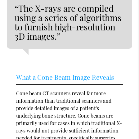
“The X-rays are compiled
using a series of algorithms
to furnish high-resolution
3D images.”
What a Cone Beam Image Reveals
Cone beam CT scanners reveal far more
information than traditional scanners and
provide detailed images of a patient's
underlying bone structure. Cone beams are
primarily used for cases in which traditional X-
rays would not provide sufficient information
needed for treatments, specifically surgeries