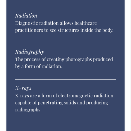
Radiation
Diagnostic radiation allows healthcare
practitioners to see structures inside the body.
Radiography
The process of creating photographs produced
by a form of radiation.
X-rays
X-rays are a form of electromagnetic radiation
capable of penetrating solids and producing
radiographs.