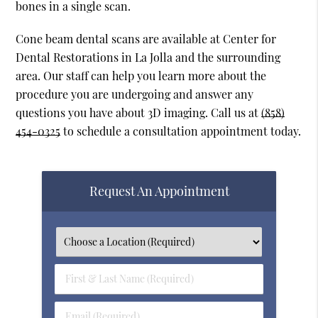
bones in a single scan.
Cone beam dental scans are available at Center for
Dental Restorations in La Jolla and the surrounding
area. Our staff can help you learn more about the
procedure you are undergoing and answer any
questions you have about 3D imaging. Call us at
(858)
454-0325
to schedule a consultation appointment today.
Request An Appointment
First
&
Last
Email