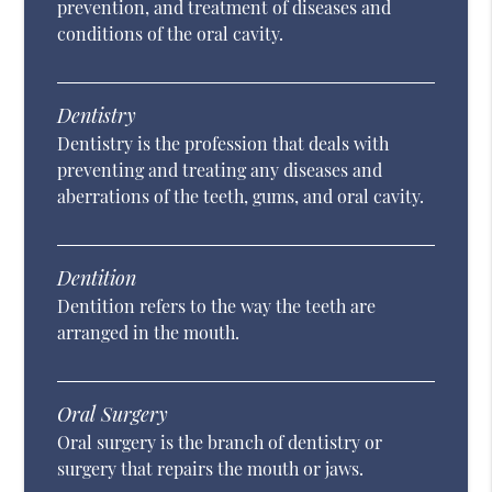
prevention, and treatment of diseases and
conditions of the oral cavity.
Dentistry
Dentistry is the profession that deals with
preventing and treating any diseases and
aberrations of the teeth, gums, and oral cavity.
Dentition
Dentition refers to the way the teeth are
arranged in the mouth.
Oral Surgery
Oral surgery is the branch of dentistry or
surgery that repairs the mouth or jaws.