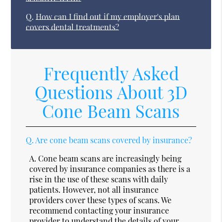
Q.
How can I find out if my employer's plan
covers dental treatments?
Frequently Asked
Questions About 3D
Cone Beam Scans
Q.
Are cone beam scans covered by insurance?
A.
Cone beam scans are increasingly being
covered by insurance companies as there is a
rise in the use of these scans with daily
patients. However, not all insurance
providers cover these types of scans. We
recommend contacting your insurance
provider to understand the details of your