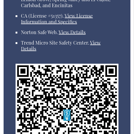
Carlsbad, and Encinitas
CA (License #51357)
.
View License
Information and Specifics
Norton Safe Web
.
View Details
Trend Micro Site Safety Center
.
View
Details