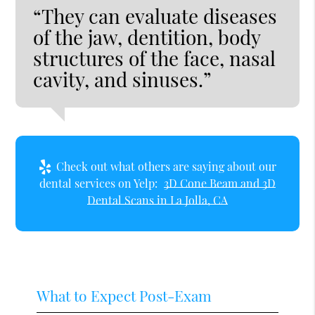
“They can evaluate diseases
of the jaw, dentition, body
structures of the face, nasal
cavity, and sinuses.”
Check out what others are saying about our
dental services on Yelp:
3D Cone Beam and 3D
Dental Scans in La Jolla, CA
What to Expect Post-Exam