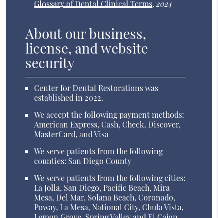
Glossary of Dental Clinical Terms
.
2024
About our business,
license, and website
security
Center for Dental Restorations was
established in 2022.
We accept the following payment methods:
American Express, Cash, Check, Discover,
MasterCard, and Visa
We serve patients from the following
counties: San Diego County
We serve patients from the following cities:
La Jolla, San Diego, Pacific Beach, Mira
Mesa, Del Mar, Solana Beach, Coronado,
Poway, La Mesa, National City, Chula Vista,
Lemon Grove, Spring Valley and El Cajon,