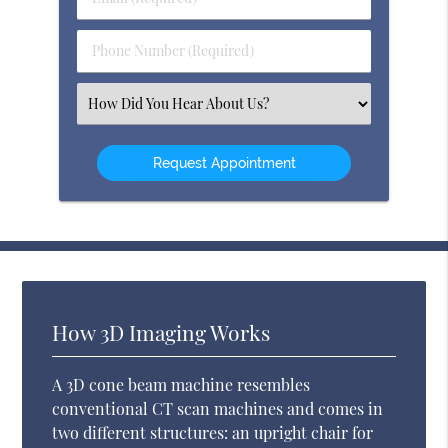
Name
(Required)
(Required)
Phone
Number
(Required)
Select
an
Option
How 3D Imaging Works
A 3D cone beam machine resembles
conventional CT scan machines and comes in
two different structures: an upright chair for