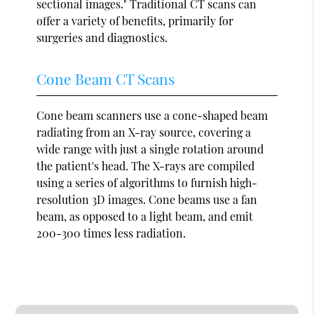
sectional images." Traditional CT scans can
offer a variety of benefits, primarily for
surgeries and diagnostics.
Cone Beam CT Scans
Cone beam scanners use a cone-shaped beam
radiating from an X-ray source, covering a
wide range with just a single rotation around
the patient's head. The X-rays are compiled
using a series of algorithms to furnish high-
resolution 3D images. Cone beams use a fan
beam, as opposed to a light beam, and emit
200-300 times less radiation.