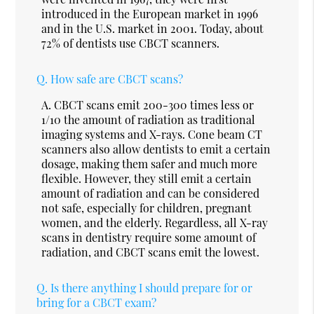
introduced in the European market in 1996
and in the U.S. market in 2001. Today, about
72% of dentists use CBCT scanners.
Q.
How safe are CBCT scans?
A.
CBCT scans emit 200-300 times less or
1/10 the amount of radiation as traditional
imaging systems and X-rays. Cone beam CT
scanners also allow dentists to emit a certain
dosage, making them safer and much more
flexible. However, they still emit a certain
amount of radiation and can be considered
not safe, especially for children, pregnant
women, and the elderly. Regardless, all X-ray
scans in dentistry require some amount of
radiation, and CBCT scans emit the lowest.
Q.
Is there anything I should prepare for or
bring for a CBCT exam?