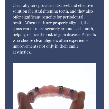
Clear aligners provide a discreet and effective
solution for straightening teeth, and they also
offer significant benefits for periodontal
health. When teeth are properly aligned, the
gums can fit more securely around each tooth,
helping reduce the risk of gum disease. Patients
who choose clear aligners often experience
improvements not only in their smile
aesthetics…