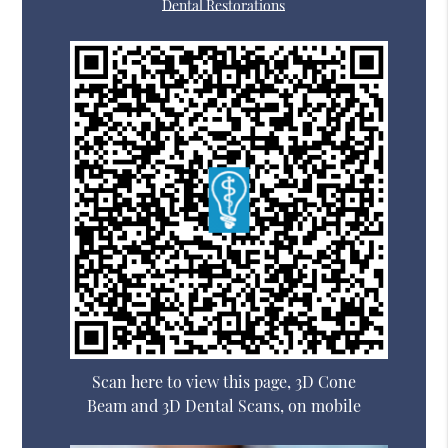
Dental Restorations
Scan here to view this page, 3D Cone
Beam and 3D Dental Scans, on mobile