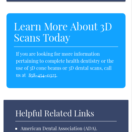
Learn More About 3D
Scans Today
If you are looking for more information
pertaining to complete health dentistry or the
use of 3D cone beams or 3D dental scans, call
us at
858-454-0325
.
Helpful Related Links
American Dental Association (ADA)
.