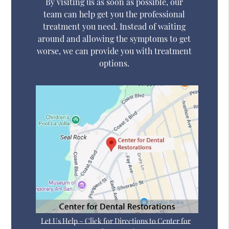
By visiting us as soon as possible, our
team can help get you the professional
treatment you need. Instead of waiting
around and allowing the symptoms to get
worse, we can provide you with treatment
options.
Let Us Help – Click for Directions to Center for