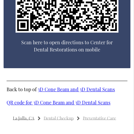
Scan here to open directions to Center for
Dental Restorations on mobile
Back to top of
3D Cone Beam and 3D Dental Scans
QR code for 3D Cone Beam and 3D Dental Scans
La Jolla, CA
Dental Checkup
Preventative Care