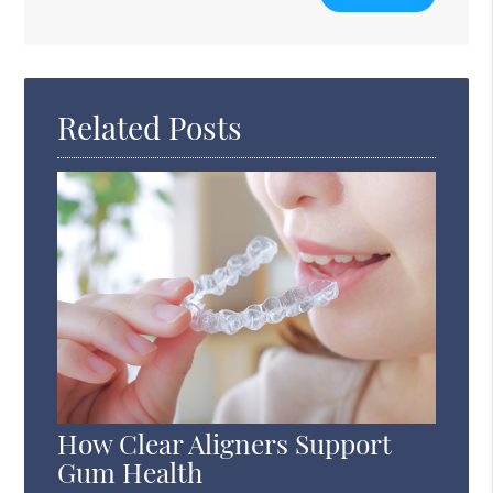
Your
Search
Query
Here
Related Posts
How Clear Aligners Support
Gum Health