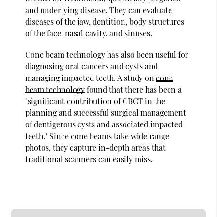
and underlying disease. They can evaluate
diseases of the jaw, dentition, body structures
of the face, nasal cavity, and sinuses.
Cone beam technology has also been useful for
diagnosing oral cancers and cysts and
managing impacted teeth. A study on
cone
beam technology
found that there has been a
"significant contribution of CBCT in the
planning and successful surgical management
of dentigerous cysts and associated impacted
teeth." Since cone beams take wide range
photos, they capture in-depth areas that
traditional scanners can easily miss.