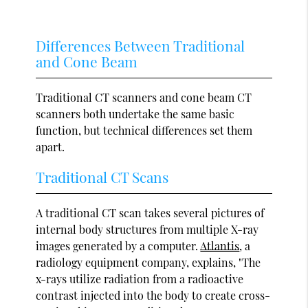
Differences Between Traditional
and Cone Beam
Traditional CT scanners and cone beam CT
scanners both undertake the same basic
function, but technical differences set them
apart.
Traditional CT Scans
A traditional CT scan takes several pictures of
internal body structures from multiple X-ray
images generated by a computer.
Atlantis
, a
radiology equipment company, explains, "The
x-rays utilize radiation from a radioactive
contrast injected into the body to create cross-