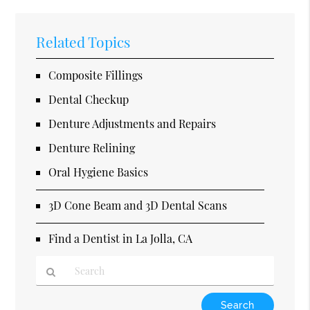
Related Topics
Composite Fillings
Dental Checkup
Denture Adjustments and Repairs
Denture Relining
Oral Hygiene Basics
3D Cone Beam and 3D Dental Scans
Find a Dentist in La Jolla, CA
Type