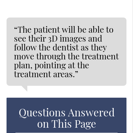
“The patient will be able to
see their 3D images and
follow the dentist as they
move through the treatment
plan, pointing at the
treatment areas.”
Questions Answered
on This Page