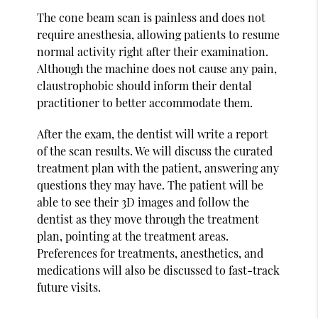
The cone beam scan is painless and does not
require anesthesia, allowing patients to resume
normal activity right after their examination.
Although the machine does not cause any pain,
claustrophobic should inform their dental
practitioner to better accommodate them.
After the exam, the dentist will write a report
of the scan results. We will discuss the curated
treatment plan with the patient, answering any
questions they may have. The patient will be
able to see their 3D images and follow the
dentist as they move through the treatment
plan, pointing at the treatment areas.
Preferences for treatments, anesthetics, and
medications will also be discussed to fast-track
future visits.