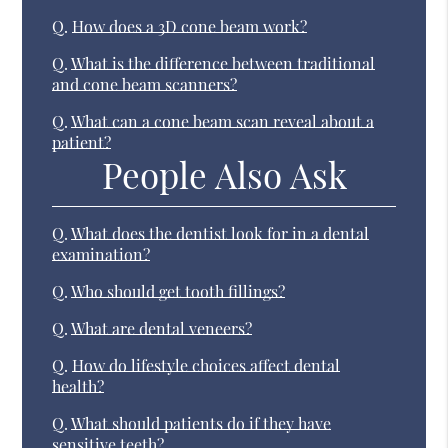
Q.
How does a 3D cone beam work?
Q.
What is the difference between traditional
and cone beam scanners?
Q.
What can a cone beam scan reveal about a
patient?
People Also Ask
Q.
What does the dentist look for in a dental
examination?
Q.
Who should get tooth fillings?
Q.
What are dental veneers?
Q.
How do lifestyle choices affect dental
health?
Q.
What should patients do if they have
sensitive teeth?