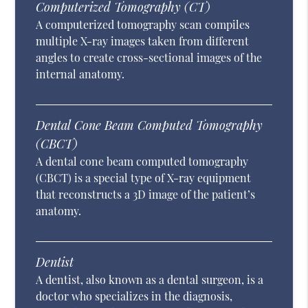
Computerized Tomography (CT)
A computerized tomography scan compiles
multiple X-ray images taken from different
angles to create cross-sectional images of the
internal anatomy.
Dental Cone Beam Computed Tomography
(CBCT)
A dental cone beam computed tomography
(CBCT) is a special type of X-ray equipment
that reconstructs a 3D image of the patient’s
anatomy.
Dentist
A dentist, also known as a dental surgeon, is a
doctor who specializes in the diagnosis,