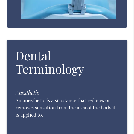
Dental
Terminology
Anesthetic
An anesthetic is a substance that reduces or
removes sensation from the area of the body it
is applied to.