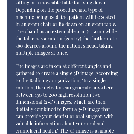
sitting or a moveable table for lying down.
Depending on the procedure and type of
machine being used, the patient will be seated
in an exam chair or lie down on an exam table.
The chair has an extendable arm (C-arm) while
the table has a rotator (gantry) that both rotate
360 degrees around the patient's head, taking
multiple images at once.
The images are taken at different angles and
gathered to create a single 3D image. According
to the
Radiology
organization, "In a single
rotation, the detector can generate anywhere
between 150 to 200 high resolution two-
dimensional (2-D) images, which are then
digitally combined to form a 3-D image that
can provide your dentist or oral surgeon with
valuable information about your oral and
craniofacial health." The 3D image is available