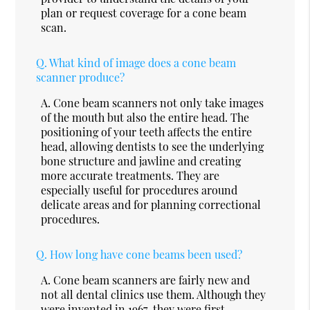
plan or request coverage for a cone beam
scan.
Q.
What kind of image does a cone beam
scanner produce?
A.
Cone beam scanners not only take images
of the mouth but also the entire head. The
positioning of your teeth affects the entire
head, allowing dentists to see the underlying
bone structure and jawline and creating
more accurate treatments. They are
especially useful for procedures around
delicate areas and for planning correctional
procedures.
Q.
How long have cone beams been used?
A.
Cone beam scanners are fairly new and
not all dental clinics use them. Although they
were invented in 1967, they were first