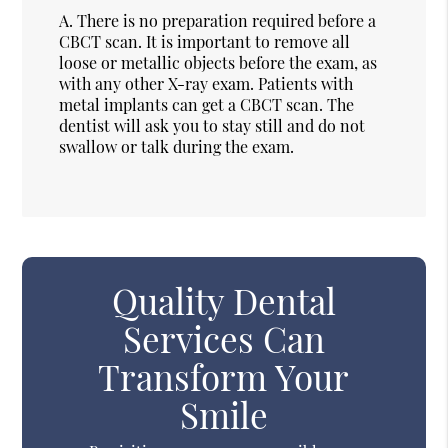
A.
There is no preparation required before a
CBCT scan. It is important to remove all
loose or metallic objects before the exam, as
with any other X-ray exam. Patients with
metal implants can get a CBCT scan. The
dentist will ask you to stay still and do not
swallow or talk during the exam.
Quality Dental
Services Can
Transform Your
Smile