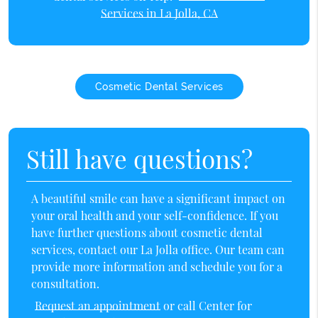
Services in La Jolla, CA
Cosmetic Dental Services
Still have questions?
A beautiful smile can have a significant impact on
your oral health and your self-confidence. If you
have further questions about cosmetic dental
services, contact our La Jolla office. Our team can
provide more information and schedule you for a
consultation.
Request an appointment
or call Center for