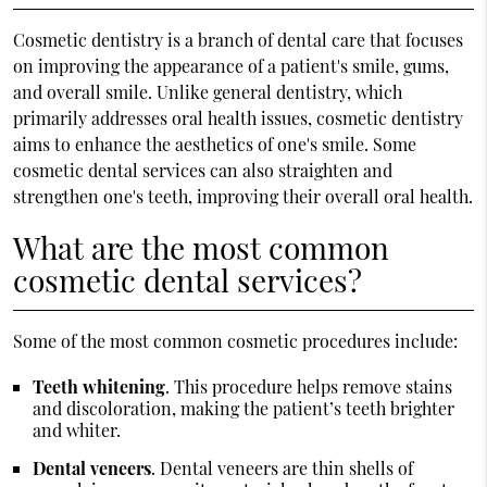
Cosmetic dentistry is a branch of dental care that focuses
on improving the appearance of a patient's smile, gums,
and overall smile. Unlike general dentistry, which
primarily addresses oral health issues, cosmetic dentistry
aims to enhance the aesthetics of one's smile. Some
cosmetic dental services can also straighten and
strengthen one's teeth, improving their overall oral health.
What are the most common
cosmetic dental services?
Some of the most common cosmetic procedures include:
Teeth whitening
. This procedure helps remove stains
and discoloration, making the patient’s teeth brighter
and whiter.
Dental veneers
. Dental veneers are thin shells of