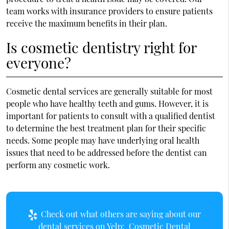
team works with insurance providers to ensure patients
receive the maximum benefits in their plan.
Is cosmetic dentistry right for
everyone?
Cosmetic dental services are generally suitable for most
people who have healthy teeth and gums. However, it is
important for patients to consult with a qualified dentist
to determine the best treatment plan for their specific
needs. Some people may have underlying oral health
issues that need to be addressed before the dentist can
perform any cosmetic work.
Check out what others are saying about our
dental services on Yelp:
Cosmetic Dental