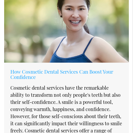
How Cosmetic Dental Services Can Boost Your
Confidence
Cosmetic dental services have the remarkable
ability to transform not only people's teeth but also
their self-confidence. A smile is a powerful tool,
conveying warmth, happiness, and confidence.
However, for those self-conscious about their teeth,
it can significantly impact their willingness to smile
freely. Cosmetic dental services offer a range of