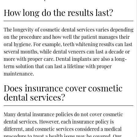
How long do the results last?
The longevity of cosmetic dental services varies depending
on the procedure and how well the patient manages their
oral hygiene. For example, teeth whitening results can last
several months, while dental veneers can last a decade or
more with proper care. Dental implants are also a long-
term solution that can last a lifetime with proper
maintenance.
Does insurance cover cosmetic
dental services?
Many dental insurance policies do not cover cosmetic
dental services. However, each insurance policy is
different, and cosmetic services considered a medical
procedure to treat a health issue may be covered. Our