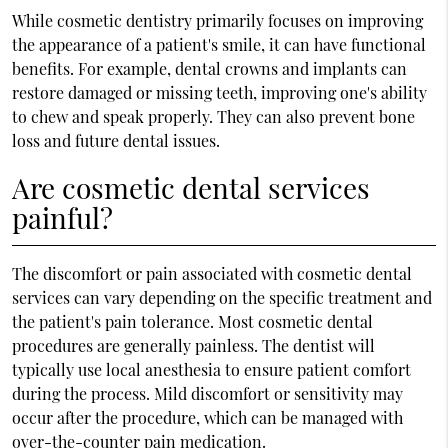
While cosmetic dentistry primarily focuses on improving
the appearance of a patient's smile, it can have functional
benefits. For example, dental crowns and implants can
restore damaged or missing teeth, improving one's ability
to chew and speak properly. They can also prevent bone
loss and future dental issues.
Are cosmetic dental services
painful?
The discomfort or pain associated with cosmetic dental
services can vary depending on the specific treatment and
the patient's pain tolerance. Most cosmetic dental
procedures are generally painless. The dentist will
typically use local anesthesia to ensure patient comfort
during the process. Mild discomfort or sensitivity may
occur after the procedure, which can be managed with
over-the-counter pain medication.