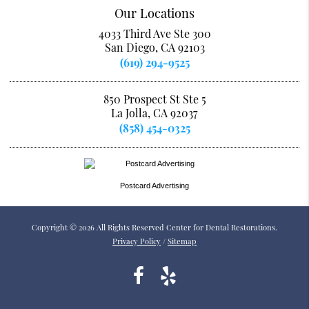
Our Locations
4033 Third Ave Ste 300
San Diego, CA 92103
(619) 294-9525
850 Prospect St Ste 5
La Jolla, CA 92037
(858) 454-0325
Postcard Advertising
Copyright © 2026 All Rights Reserved Center for Dental Restorations.
Privacy Policy
/
Sitemap