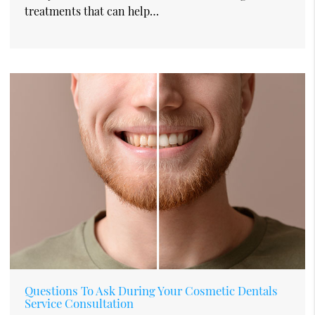
treatments that can help…
Questions To Ask During Your Cosmetic Dentals
Service Consultation