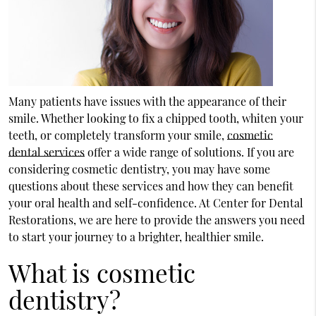
Many patients have issues with the appearance of their
smile. Whether looking to fix a chipped tooth, whiten your
teeth, or completely transform your smile,
cosmetic
dental services
offer a wide range of solutions. If you are
considering cosmetic dentistry, you may have some
questions about these services and how they can benefit
your oral health and self-confidence. At Center for Dental
Restorations, we are here to provide the answers you need
to start your journey to a brighter, healthier smile.
What is cosmetic
dentistry?