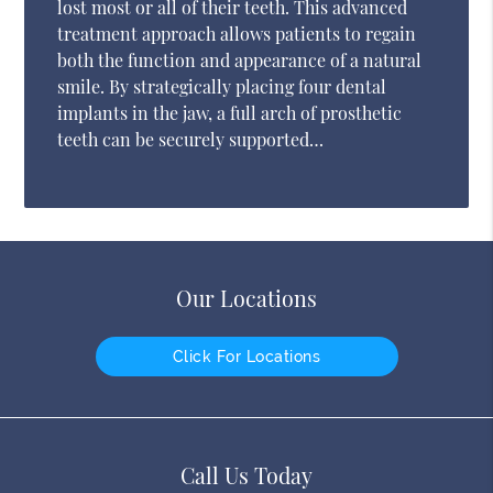
lost most or all of their teeth. This advanced
treatment approach allows patients to regain
both the function and appearance of a natural
smile. By strategically placing four dental
implants in the jaw, a full arch of prosthetic
teeth can be securely supported…
Our Locations
Click For Locations
Call Us Today