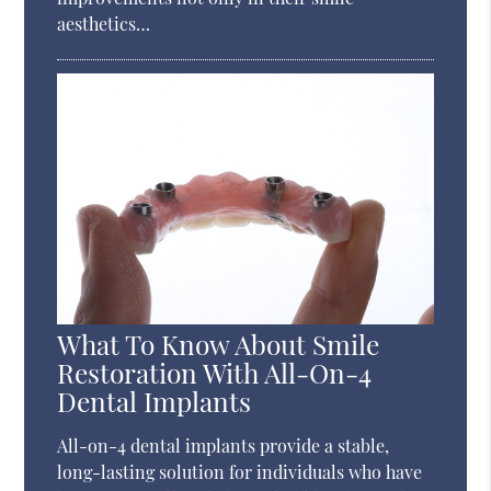
aesthetics…
What To Know About Smile
Restoration With All-On-4
Dental Implants
All-on-4 dental implants provide a stable,
long-lasting solution for individuals who have