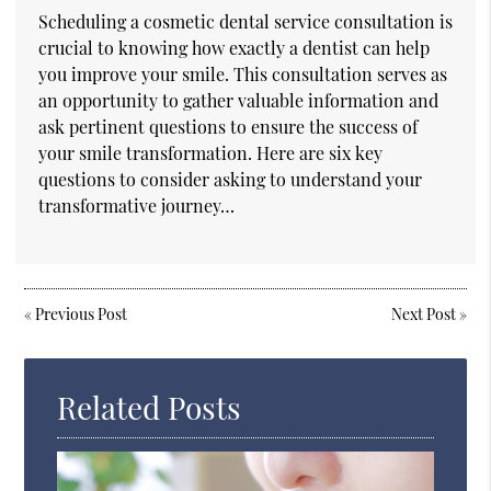
Scheduling a cosmetic dental service consultation is
crucial to knowing how exactly a dentist can help
you improve your smile. This consultation serves as
an opportunity to gather valuable information and
ask pertinent questions to ensure the success of
your smile transformation. Here are six key
questions to consider asking to understand your
transformative journey…
«
Previous Post
Next Post
»
Related Posts