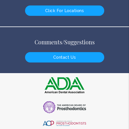
Click For Locations
Comments/Suggestions
Contact Us