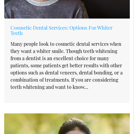
Cosmetic Dental Services: Options For Whiter
Teeth
Many people look to cosmetic dental services when
they want a whiter smile. Though teeth whitening
from a dentist is an excellent choice for many
patients, some patients get better results with other
options such as dental veneers, dental bonding, or a
combination of treatments. If you are considering
teeth whitening and want to know…