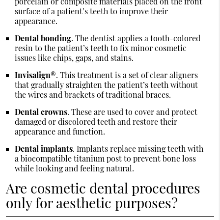
porcelain or composite materials placed on the front
surface of a patient’s teeth to improve their
appearance.
Dental bonding
. The dentist applies a tooth-colored
resin to the patient’s teeth to fix minor cosmetic
issues like chips, gaps, and stains.
Invisalign®
. This treatment is a set of clear aligners
that gradually straighten the patient’s teeth without
the wires and brackets of traditional braces.
Dental crowns
. These are used to cover and protect
damaged or discolored teeth and restore their
appearance and function.
Dental implants
. Implants replace missing teeth with
a biocompatible titanium post to prevent bone loss
while looking and feeling natural.
Are cosmetic dental procedures
only for aesthetic purposes?