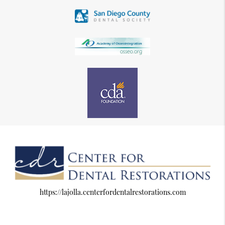
https://lajolla.centerfordentalrestorations.com