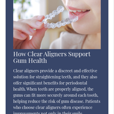
How Clear Aligners Support
Gum Health
Clear aligners provide a discreet and effective
solution for straightening teeth, and they also
offer significant benefits for periodontal
health. When teeth are properly aligned, the
gums can fit more securely around each tooth,
helping reduce the risk of gum disease. Patients
who choose clear aligners often experience
improvements not only in their smile