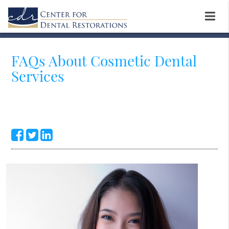
FAQs About Cosmetic Dental
Services