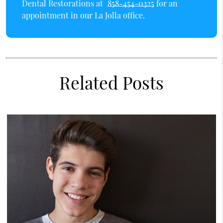
Dental Restorations at
858-454-0325
for an
appointment in our La Jolla office.
Related Posts